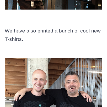
We have also printed a bunch of cool new
T-shirts.