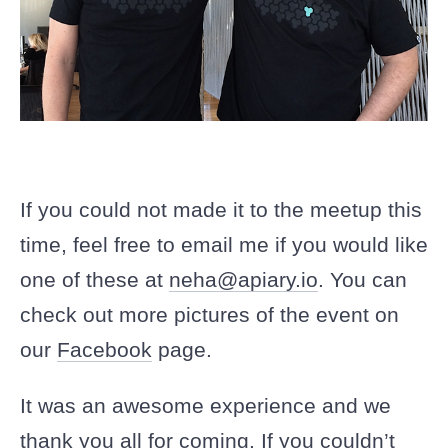
If you could not made it to the meetup this
time, feel free to email me if you would like
one of these at
neha@apiary.io
. You can
check out more pictures of the event on
our
Facebook
page.
It was an awesome experience and we
thank you all for coming. If you couldn’t