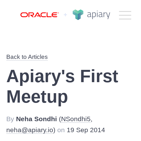
Apiary
Bac
G
TO
to
NA
top
How It Works
Back to Articles
Plans
Apiary's First
Product
Meetup
Help
By
Neha Sondhi
(
NSondhi5
,
Company
neha@apiary.io
)
on
19 Sep 2014