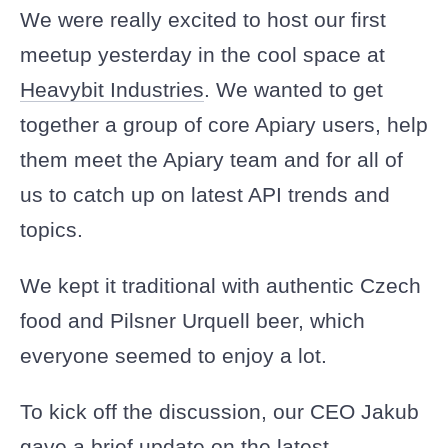
We were really excited to host our first
Sign In
meetup yesterday in the cool space at
Heavybit Industries
. We wanted to get
Sign Up
together a group of core Apiary users, help
them meet the Apiary team and for all of
us to catch up on latest API trends and
topics.
We kept it traditional with authentic Czech
food and Pilsner Urquell beer, which
everyone seemed to enjoy a lot.
To kick off the discussion, our CEO Jakub
gave a brief update on the latest