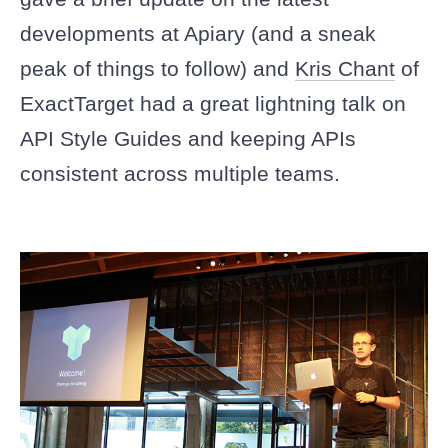
developments at Apiary (and a sneak
peak of things to follow) and
Kris Chant
of
ExactTarget had a great lightning talk on
API Style Guides and keeping APIs
consistent across multiple teams.