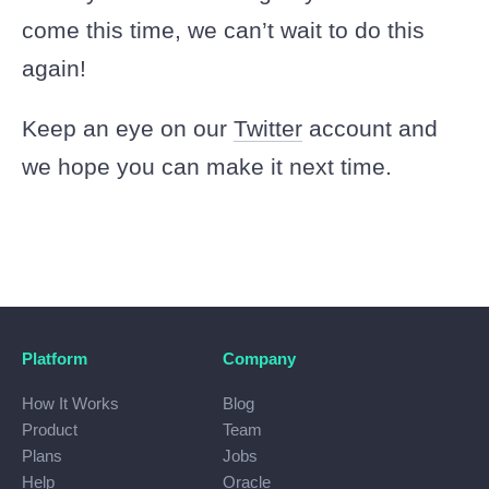
come this time, we can’t wait to do this
again!
Keep an eye on our
Twitter
account and
we hope you can make it next time.
Platform
Company
How It Works
Blog
Product
Team
Plans
Jobs
Help
Oracle